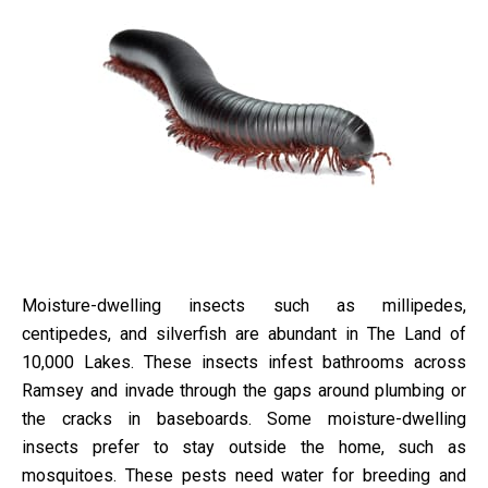
Moisture-dwelling insects such as millipedes,
centipedes, and silverfish are abundant in The Land of
10,000 Lakes. These insects infest bathrooms across
Ramsey and invade through the gaps around plumbing or
the cracks in baseboards. Some moisture-dwelling
insects prefer to stay outside the home, such as
mosquitoes. These pests need water for breeding and