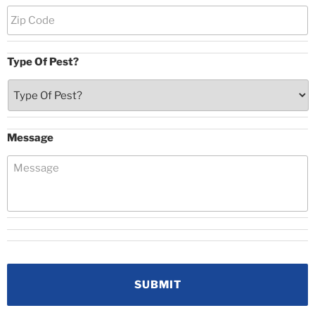
Type Of Pest?
Message
CAPTCHA