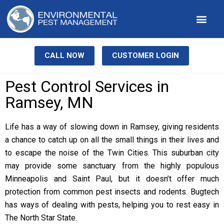
Our Service
Pest Library
Contact Us
CALL NOW
CUSTOMER LOGIN
Pest Control Services in
Ramsey, MN
Life has a way of slowing down in Ramsey, giving residents
a chance to catch up on all the small things in their lives and
to escape the noise of the Twin Cities. This suburban city
may provide some sanctuary from the highly populous
Minneapolis and Saint Paul, but it doesn’t offer much
protection from common pest insects and rodents. Bugtech
has ways of dealing with pests, helping you to rest easy in
The North Star State.