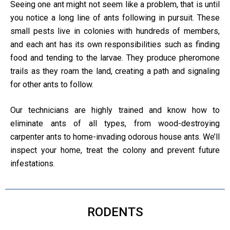
Seeing one ant might not seem like a problem, that is until
you notice a long line of ants following in pursuit. These
small pests live in colonies with hundreds of members,
and each ant has its own responsibilities such as finding
food and tending to the larvae. They produce pheromone
trails as they roam the land, creating a path and signaling
for other ants to follow.
Our technicians are highly trained and know how to
eliminate ants of all types, from wood-destroying
carpenter ants to home-invading odorous house ants. We’ll
inspect your home, treat the colony and prevent future
infestations.
RODENTS