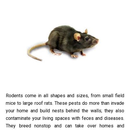
Rodents come in all shapes and sizes, from small field
mice to large roof rats. These pests do more than invade
your home and build nests behind the walls; they also
contaminate your living spaces with feces and diseases.
They breed nonstop and can take over homes and