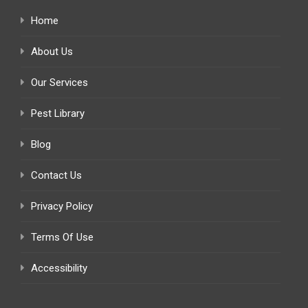
Home
About Us
Our Services
Pest Library
Blog
Contact Us
Privacy Policy
Terms Of Use
Accessibility