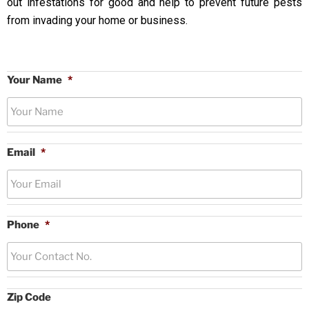
out infestations for good and help to prevent future pests
from invading your home or business.
Your Name
*
Email
*
Phone
*
Zip Code