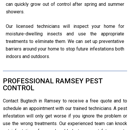
can quickly grow out of control after spring and summer
showers.
Our licensed technicians will inspect your home for
moisture-dwelling insects and use the appropriate
treatments to eliminate them. We can set up preventative
barriers around your home to stop future infestations both
indoors and outdoors.
PROFESSIONAL RAMSEY PEST
CONTROL
Contact Bugtech in Ramsey to receive a free quote and to
schedule an appointment with our trained technicians. A pest
infestation will only get worse if you ignore the problem or
use the wrong treatments. Our experienced team can knock