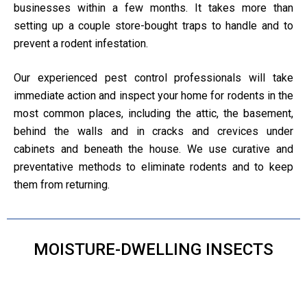
businesses within a few months. It takes more than
setting up a couple store-bought traps to handle and to
prevent a rodent infestation.
Our experienced pest control professionals will take
immediate action and inspect your home for rodents in the
most common places, including the attic, the basement,
behind the walls and in cracks and crevices under
cabinets and beneath the house. We use curative and
preventative methods to eliminate rodents and to keep
them from returning.
MOISTURE-DWELLING INSECTS