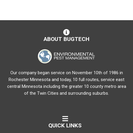
ABOUT BUGTECH
Our company began service on November 10th of 1986 in
Rochester Minnesota and today, 10 full routes, service east
central Minnesota including the greater 10 county metro area
of the Twin Cities and surrounding suburbs.
QUICK LINKS