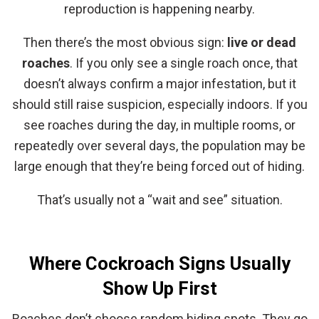
reproduction is happening nearby.
Then there’s the most obvious sign:
live or dead
roaches
. If you only see a single roach once, that
doesn’t always confirm a major infestation, but it
should still raise suspicion, especially indoors. If you
see roaches during the day, in multiple rooms, or
repeatedly over several days, the population may be
large enough that they’re being forced out of hiding.
That’s usually not a “wait and see” situation.
Where Cockroach Signs Usually
Show Up First
Roaches don’t choose random hiding spots. They go