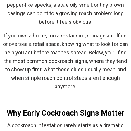
pepper-like specks, a stale oily smell, or tiny brown
casings can point to a growing roach problem long
before it feels obvious.
If you own a home, run a restaurant, manage an office,
or oversee a retail space, knowing what to look for can
help you act before roaches spread. Below, you’ll find
the most common cockroach signs, where they tend
to show up first, what those clues usually mean, and
when simple roach control steps aren’t enough
anymore.
Why Early Cockroach Signs Matter
A cockroach infestation rarely starts as a dramatic