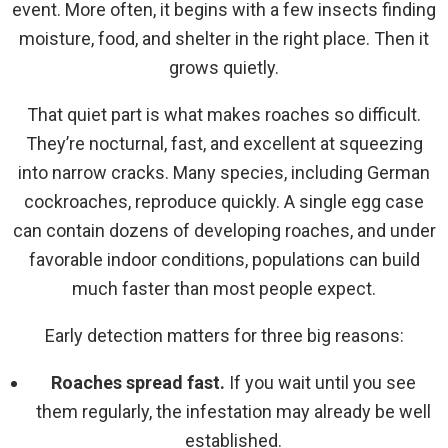
event. More often, it begins with a few insects finding
moisture, food, and shelter in the right place. Then it
grows quietly.
That quiet part is what makes roaches so difficult.
They’re nocturnal, fast, and excellent at squeezing
into narrow cracks. Many species, including German
cockroaches, reproduce quickly. A single egg case
can contain dozens of developing roaches, and under
favorable indoor conditions, populations can build
much faster than most people expect.
Early detection matters for three big reasons:
Roaches spread fast.
If you wait until you see
them regularly, the infestation may already be well
established.