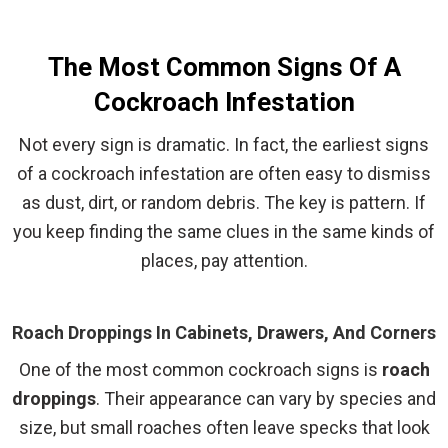
The Most Common Signs Of A
Cockroach Infestation
Not every sign is dramatic. In fact, the earliest signs
of a cockroach infestation are often easy to dismiss
as dust, dirt, or random debris. The key is pattern. If
you keep finding the same clues in the same kinds of
places, pay attention.
Roach Droppings In Cabinets, Drawers, And Corners
One of the most common cockroach signs is
roach
droppings
. Their appearance can vary by species and
size, but small roaches often leave specks that look