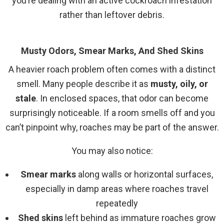
you’re dealing with an active cockroach infestation
rather than leftover debris.
Musty Odors, Smear Marks, And Shed Skins
A heavier roach problem often comes with a distinct
smell. Many people describe it as
musty, oily, or
stale
. In enclosed spaces, that odor can become
surprisingly noticeable. If a room smells off and you
can’t pinpoint why, roaches may be part of the answer.
You may also notice:
Smear marks
along walls or horizontal surfaces,
especially in damp areas where roaches travel
repeatedly
Shed skins
left behind as immature roaches grow