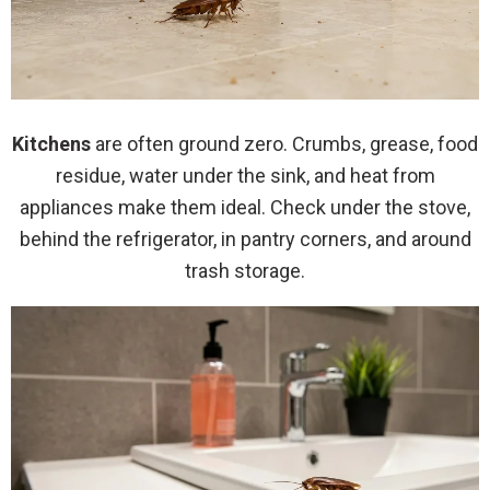
Kitchens
are often ground zero. Crumbs, grease, food
residue, water under the sink, and heat from
appliances make them ideal. Check under the stove,
behind the refrigerator, in pantry corners, and around
trash storage.