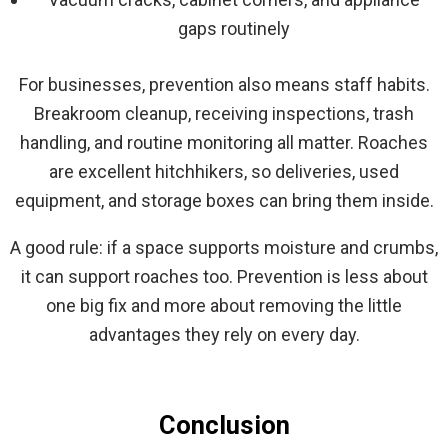
gaps routinely
For businesses, prevention also means staff habits.
Breakroom cleanup, receiving inspections, trash
handling, and routine monitoring all matter. Roaches
are excellent hitchhikers, so deliveries, used
equipment, and storage boxes can bring them inside.
A good rule: if a space supports moisture and crumbs,
it can support roaches too. Prevention is less about
one big fix and more about removing the little
advantages they rely on every day.
Conclusion