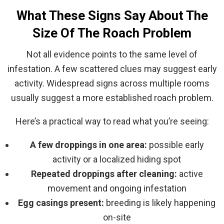
What These Signs Say About The
Size Of The Roach Problem
Not all evidence points to the same level of
infestation. A few scattered clues may suggest early
activity. Widespread signs across multiple rooms
usually suggest a more established roach problem.
Here’s a practical way to read what you’re seeing:
A few droppings in one area:
possible early
activity or a localized hiding spot
Repeated droppings after cleaning:
active
movement and ongoing infestation
Egg casings present:
breeding is likely happening
on-site