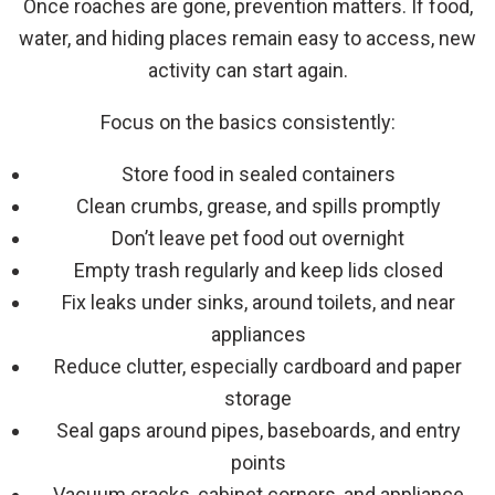
Once roaches are gone, prevention matters. If food,
water, and hiding places remain easy to access, new
activity can start again.
Focus on the basics consistently:
Store food in sealed containers
Clean crumbs, grease, and spills promptly
Don’t leave pet food out overnight
Empty trash regularly and keep lids closed
Fix leaks under sinks, around toilets, and near
appliances
Reduce clutter, especially cardboard and paper
storage
Seal gaps around pipes, baseboards, and entry
points
Vacuum cracks, cabinet corners, and appliance