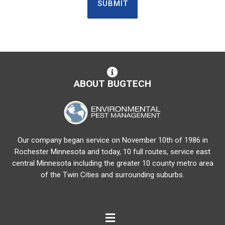
ABOUT BUGTECH
Our company began service on November 10th of 1986 in
Rochester Minnesota and today, 10 full routes, service east
central Minnesota including the greater 10 county metro area
of the Twin Cities and surrounding suburbs.