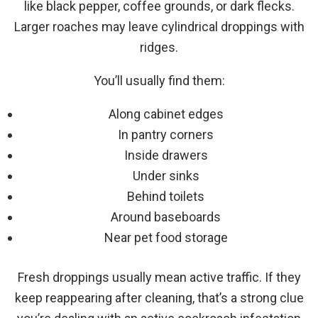
like black pepper, coffee grounds, or dark flecks.
Larger roaches may leave cylindrical droppings with
ridges.
You’ll usually find them:
Along cabinet edges
In pantry corners
Inside drawers
Under sinks
Behind toilets
Around baseboards
Near pet food storage
Fresh droppings usually mean active traffic. If they
keep reappearing after cleaning, that’s a strong clue