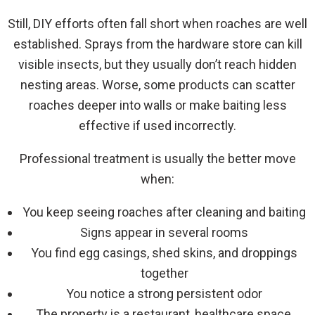
Still, DIY efforts often fall short when roaches are well
established. Sprays from the hardware store can kill
visible insects, but they usually don’t reach hidden
nesting areas. Worse, some products can scatter
roaches deeper into walls or make baiting less
effective if used incorrectly.
Professional treatment is usually the better move
when:
You keep seeing roaches after cleaning and baiting
Signs appear in several rooms
You find egg casings, shed skins, and droppings
together
You notice a strong persistent odor
The property is a restaurant, healthcare space,