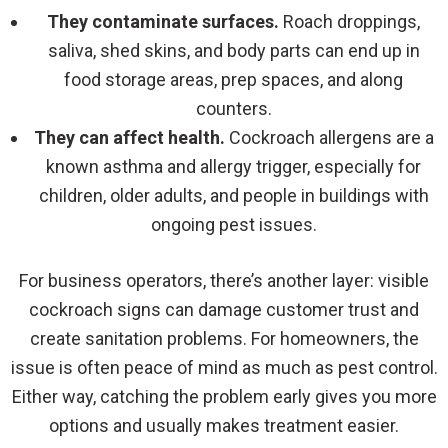
They contaminate surfaces.
Roach droppings,
saliva, shed skins, and body parts can end up in
food storage areas, prep spaces, and along
counters.
They can affect health.
Cockroach allergens are a
known asthma and allergy trigger, especially for
children, older adults, and people in buildings with
ongoing pest issues.
For business operators, there’s another layer: visible
cockroach signs can damage customer trust and
create sanitation problems. For homeowners, the
issue is often peace of mind as much as pest control.
Either way, catching the problem early gives you more
options and usually makes treatment easier.