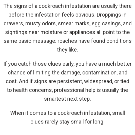
The signs of a cockroach infestation are usually there
before the infestation feels obvious. Droppings in
drawers, musty odors, smear marks, egg casings, and
sightings near moisture or appliances all point to the
same basic message: roaches have found conditions
they like.
If you catch those clues early, you have a much better
chance of limiting the damage, contamination, and
cost. And if signs are persistent, widespread, or tied
to health concerns, professional help is usually the
smartest next step.
When it comes to a cockroach infestation, small
clues rarely stay small for long.