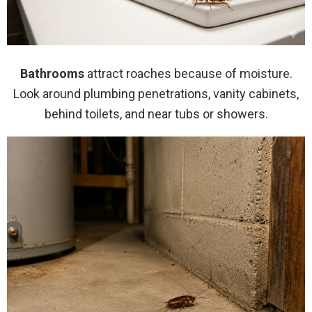
Bathrooms
attract roaches because of moisture.
Look around plumbing penetrations, vanity cabinets,
behind toilets, and near tubs or showers.