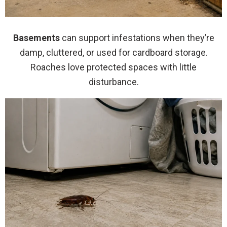
Basements
can support infestations when they’re
damp, cluttered, or used for cardboard storage.
Roaches love protected spaces with little
disturbance.