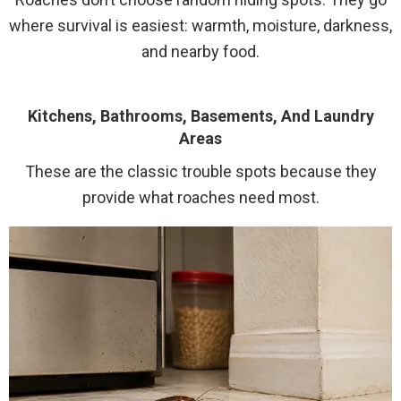
where survival is easiest: warmth, moisture, darkness,
and nearby food.
Kitchens, Bathrooms, Basements, And Laundry
Areas
These are the classic trouble spots because they
provide what roaches need most.