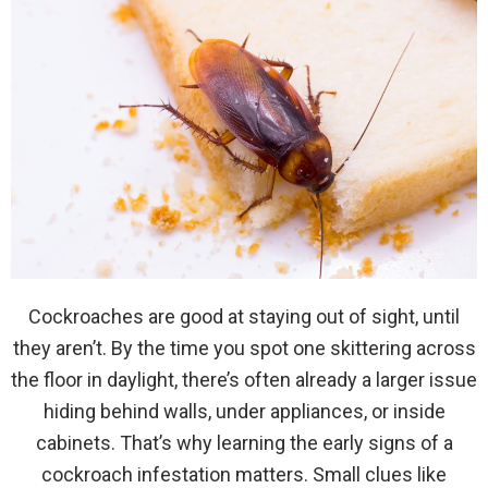
Cockroaches are good at staying out of sight, until
they aren’t. By the time you spot one skittering across
the floor in daylight, there’s often already a larger issue
hiding behind walls, under appliances, or inside
cabinets. That’s why learning the early signs of a
cockroach infestation matters. Small clues like