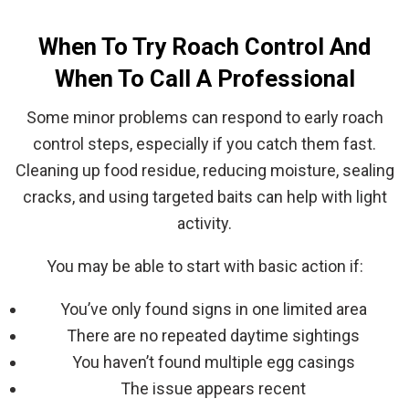
When To Try Roach Control And
When To Call A Professional
Some minor problems can respond to early roach
control steps, especially if you catch them fast.
Cleaning up food residue, reducing moisture, sealing
cracks, and using targeted baits can help with light
activity.
You may be able to start with basic action if:
You’ve only found signs in one limited area
There are no repeated daytime sightings
You haven’t found multiple egg casings
The issue appears recent