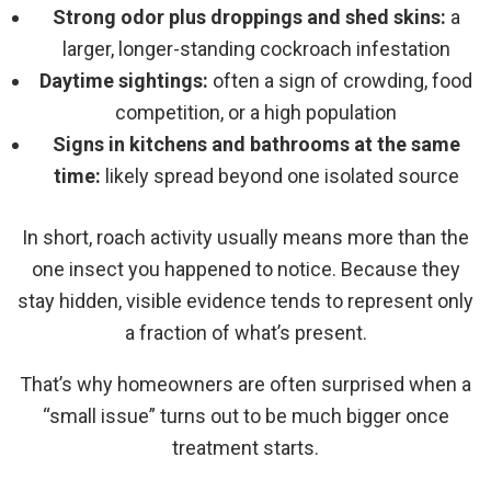
Strong odor plus droppings and shed skins:
a
larger, longer-standing cockroach infestation
Daytime sightings:
often a sign of crowding, food
competition, or a high population
Signs in kitchens and bathrooms at the same
time:
likely spread beyond one isolated source
In short, roach activity usually means more than the
one insect you happened to notice. Because they
stay hidden, visible evidence tends to represent only
a fraction of what’s present.
That’s why homeowners are often surprised when a
“small issue” turns out to be much bigger once
treatment starts.