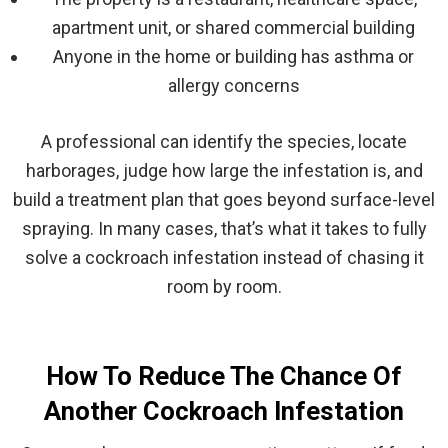
apartment unit, or shared commercial building
Anyone in the home or building has asthma or
allergy concerns
A professional can identify the species, locate
harborages, judge how large the infestation is, and
build a treatment plan that goes beyond surface-level
spraying. In many cases, that’s what it takes to fully
solve a cockroach infestation instead of chasing it
room by room.
How To Reduce The Chance Of
Another Cockroach Infestation