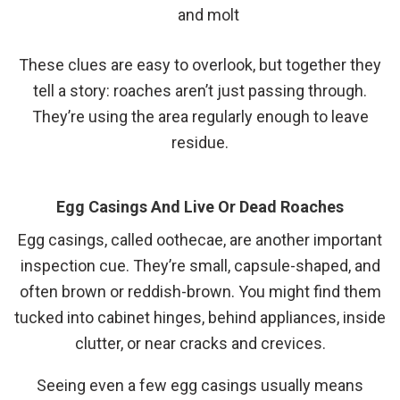
and molt
These clues are easy to overlook, but together they
tell a story: roaches aren’t just passing through.
They’re using the area regularly enough to leave
residue.
Egg Casings And Live Or Dead Roaches
Egg casings, called oothecae, are another important
inspection cue. They’re small, capsule-shaped, and
often brown or reddish-brown. You might find them
tucked into cabinet hinges, behind appliances, inside
clutter, or near cracks and crevices.
Seeing even a few egg casings usually means