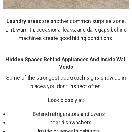
Laundry areas
are another common surprise zone.
Lint, warmth, occasional leaks, and dark gaps behind
machines create good hiding conditions.
Hidden Spaces Behind Appliances And Inside Wall
Voids
Some of the strongest cockroach signs show up in
places you don’t inspect often.
Look closely at:
Behind refrigerators and ovens
Under dishwashers
Inside or beneath cabinets