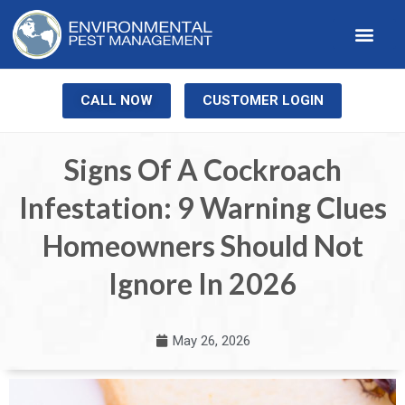
Our Service
Pest Library
Contact Us
CALL NOW
CUSTOMER LOGIN
Signs Of A Cockroach
Infestation: 9 Warning Clues
Homeowners Should Not
Ignore In 2026
May 26, 2026