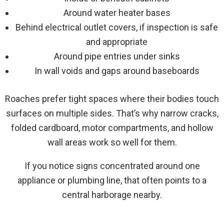
Around water heater bases
Behind electrical outlet covers, if inspection is safe
and appropriate
Around pipe entries under sinks
In wall voids and gaps around baseboards
Roaches prefer tight spaces where their bodies touch
surfaces on multiple sides. That’s why narrow cracks,
folded cardboard, motor compartments, and hollow
wall areas work so well for them.
If you notice signs concentrated around one
appliance or plumbing line, that often points to a
central harborage nearby.