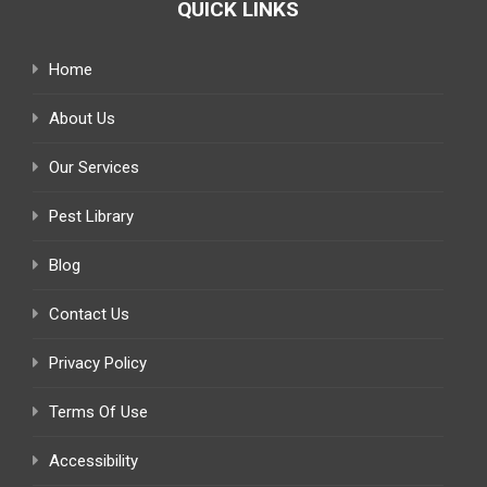
QUICK LINKS
Home
About Us
Our Services
Pest Library
Blog
Contact Us
Privacy Policy
Terms Of Use
Accessibility